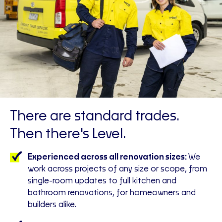
There are standard trades.
Then there's Level.
Experienced across all renovation sizes:
We
work across projects of any size or scope, from
single-room updates to full kitchen and
bathroom renovations, for homeowners and
builders alike.