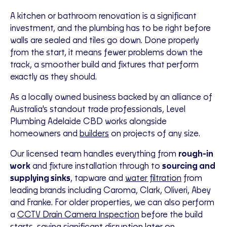
A kitchen or bathroom renovation is a significant
investment, and the plumbing has to be right before
walls are sealed and tiles go down. Done properly
from the start, it means fewer problems down the
track, a smoother build and fixtures that perform
exactly as they should.
As a locally owned business backed by an alliance of
Australia's standout trade professionals, Level
Plumbing Adelaide CBD works alongside
homeowners and
builders
on projects of any size.
Our licensed team handles everything from
rough-in
work
and fixture installation through to
sourcing and
supplying sinks
, tapware and
water filtration
from
leading brands including Caroma, Clark, Oliveri, Abey
and Franke. For older properties, we can also perform
a
CCTV Drain Camera Inspection
before the build