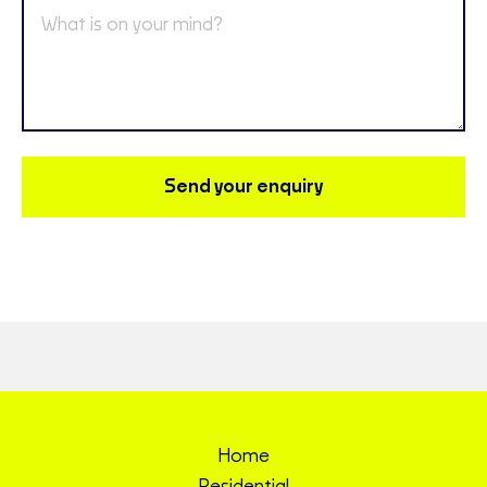
Send your enquiry
Home