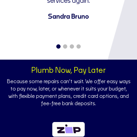
ne
services again.
u
a
Sandra Bruno
Plumb Now, Pay Later
Because some repairs can’t wait. We offer easy ways
to pay now, later, or whenever it suits your budget,
with flexible payment plans, credit card options, and
fee-free bank deposits.