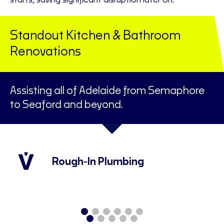
starts, saving significant disruption later on.
Standout Kitchen & Bathroom
Renovations
Assisting all of Adelaide from Semaphore
to Seaford and beyond.
Rough-In Plumbing