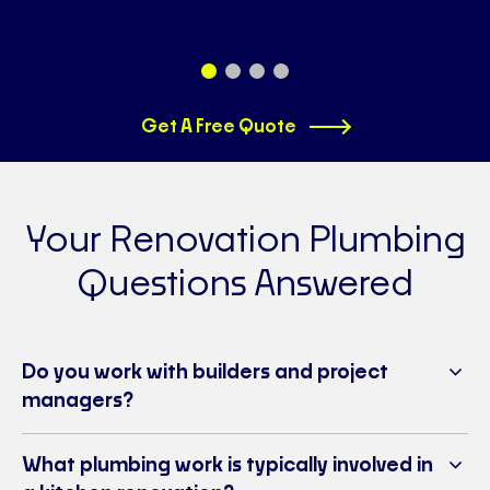
Get A Free Quote
Your Renovation Plumbing
Questions Answered
Do you work with builders and project
managers?
What plumbing work is typically involved in