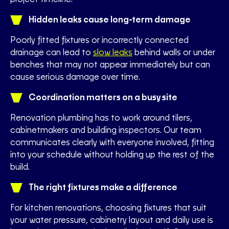
Hidden leaks cause long-term damage
Poorly fitted fixtures or incorrectly connected
drainage can lead to
slow leaks
behind walls or under
benches that may not appear immediately but can
cause serious damage over time.
Coordination matters on a busy site
Renovation plumbing has to work around tilers,
cabinetmakers and building inspectors. Our team
communicates clearly with everyone involved, fitting
into your schedule without holding up the rest of the
build.
The right fixtures make a difference
For kitchen renovations, choosing fixtures that suit
your water pressure, cabinetry layout and daily use is