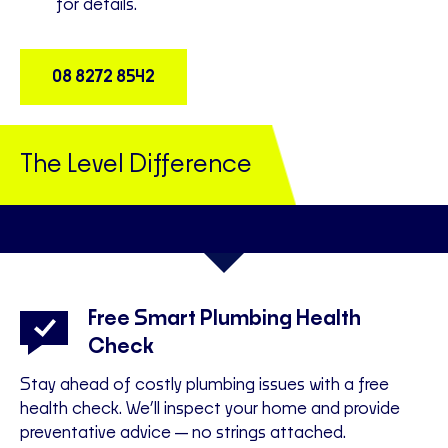
for details.
08 8272 8542
The Level Difference
Free Smart Plumbing Health
Check
t
Yo
Stay ahead of costly plumbing issues with a free
Th
health check. We’ll inspect your home and provide
preventative advice—no strings attached.