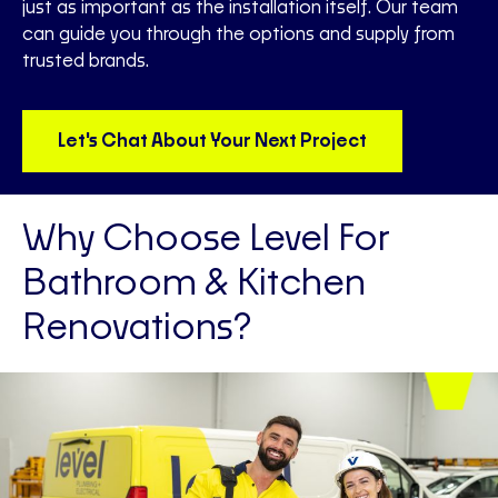
just as important as the installation itself. Our team
can guide you through the options and supply from
trusted brands.
Let's Chat About Your Next Project
Why Choose Level For
Bathroom & Kitchen
Renovations?