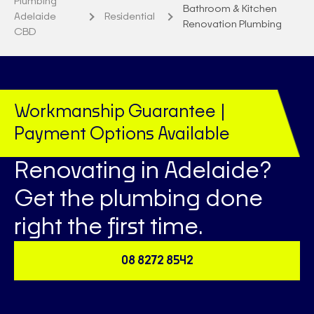
Plumbing
Bathroom & Kitchen
Adelaide
Residential
Renovation Plumbing
CBD
Workmanship Guarantee |
Payment Options Available
Renovating in Adelaide?
Get the plumbing done
right the first time.
08 8272 8542