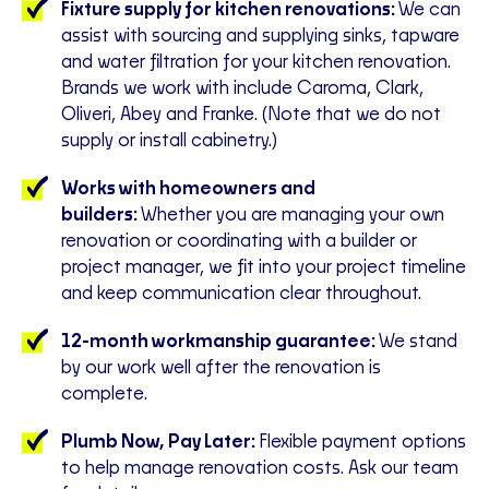
Fixture supply for kitchen renovations:
We can
assist with sourcing and supplying sinks, tapware
and water filtration for your kitchen renovation.
Brands we work with include Caroma, Clark,
Oliveri, Abey and Franke. (Note that we do not
supply or install cabinetry.)
Works with homeowners and
builders:
Whether you are managing your own
renovation or coordinating with a builder or
project manager, we fit into your project timeline
and keep communication clear throughout.
12-month workmanship guarantee:
We stand
by our work well after the renovation is
complete.
Plumb Now, Pay Later:
Flexible payment options
to help manage renovation costs. Ask our team