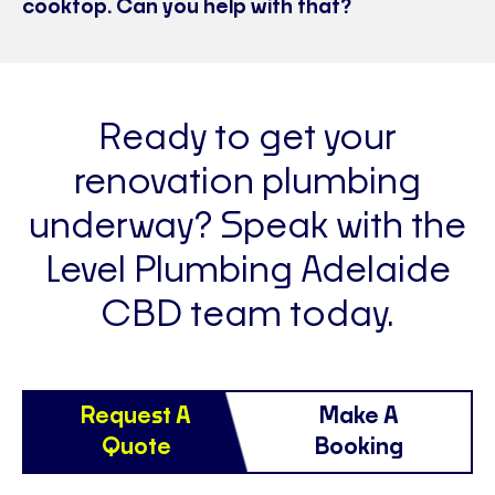
cooktop. Can you help with that?
Ready to get your
renovation plumbing
underway? Speak with the
Level Plumbing Adelaide
CBD team today.
Request A
Make A
Quote
Booking