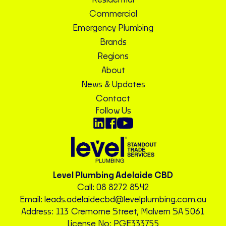
Residential
Commercial
Emergency Plumbing
Brands
Regions
About
News & Updates
Contact
Follow Us
Level Plumbing Adelaide CBD
Call:
08 8272 8542
Email:
leads.adelaidecbd@levelplumbing.com.au
Address: 113 Cremorne Street, Malvern SA 5061
License No: PGE333755