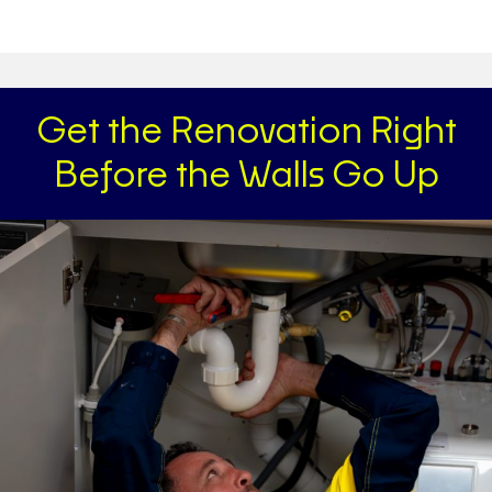
Get the Renovation Right
Before the Walls Go Up