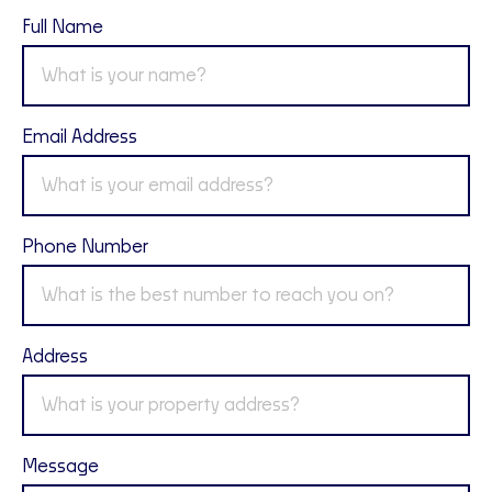
Full Name
Email Address
Phone Number
Address
Message