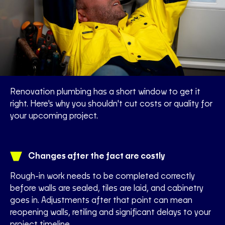
Renovation plumbing has a short window to get it
right. Here's why you shouldn't cut costs or quality for
your upcoming project.
Changes after the fact are costly
Rough-in work needs to be completed correctly
before walls are sealed, tiles are laid, and cabinetry
goes in. Adjustments after that point can mean
reopening walls, retiling and significant delays to your
project timeline.