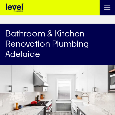
Bathroom & Kitchen
Renovation Plumbing
Adelaide