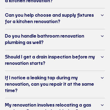
a kitchen renovation?
Can you help choose and supply fixtures
for a kitchen renovation?
Do you handle bathroom renovation
plumbing as well?
Should I get a drain inspection before my
renovation starts?
If I notice a leaking tap during my
renovation, can you repair it at the same
time?
My renovation involves relocating a gas