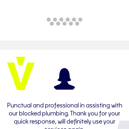
e
Punctual and professional in assisting with
t
our blocked plumbing. Thank you for your
I
quick response, will definitely use your