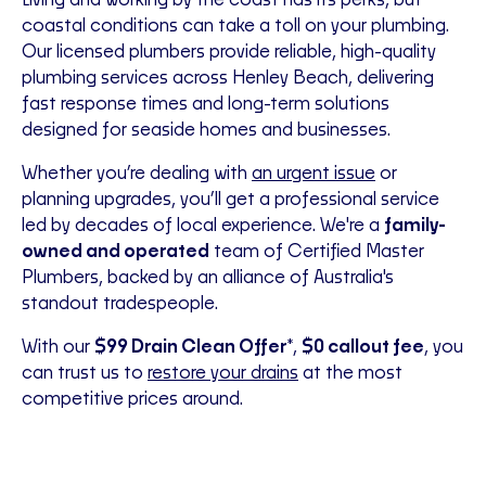
Living and working by the coast has its perks, but
coastal conditions can take a toll on your plumbing.
Our licensed plumbers provide reliable, high-quality
plumbing services across Henley Beach, delivering
fast response times and long-term solutions
designed for seaside homes and businesses.
Whether you’re dealing with
an urgent issue
or
planning upgrades, you’ll get a professional service
led by decades of local experience. We're a
family-
owned and operated
team of Certified Master
Plumbers,
backed by an alliance of Australia's
standout tradespeople.
With our
$99 Drain Clean Offer
*,
$0 callout fee
, you
can trust us to
restore your drains
at the most
competitive prices around.