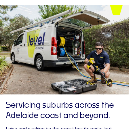
Servicing suburbs across the
Adelaide coast and beyond.