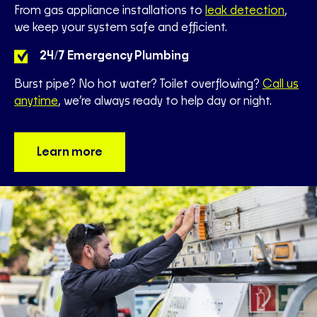
From gas appliance installations to
leak detection
,
we keep your system safe and efficient.
24/7 Emergency Plumbing
Burst pipe? No hot water? Toilet overflowing?
Call us
anytime
, we’re always ready to help day or night.
Learn more