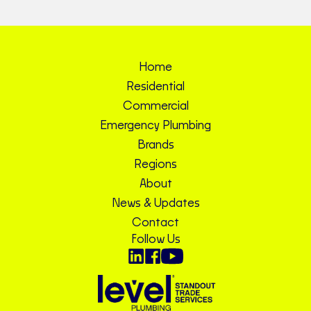
Home
Residential
Commercial
Emergency Plumbing
Brands
Regions
About
News & Updates
Contact
Follow Us