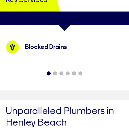
Key Services
Blocked Drains
Unparalleled Plumbers in
Henley Beach