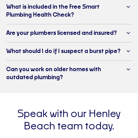
What is included in the Free Smart
Plumbing Health Check?
Are your plumbers licensed and insured?
What should I do if I suspect a burst pipe?
Can you work on older homes with
outdated plumbing?
Speak with our Henley
Beach team today.