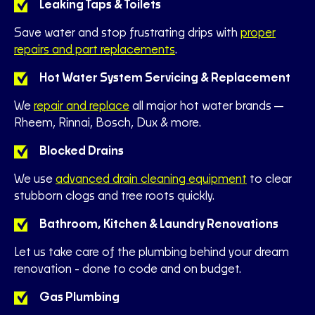
Leaking Taps & Toilets
Save water and stop frustrating drips with
proper
repairs and part replacements
.
Hot Water System Servicing & Replacement
We
repair and replace
all major hot water brands—
Rheem, Rinnai, Bosch, Dux & more.
Blocked Drains
We use
advanced drain cleaning equipment
to clear
stubborn clogs and tree roots quickly.
Bathroom, Kitchen & Laundry Renovations
Let us take care of the plumbing behind your dream
renovation - done to code and on budget.
Gas Plumbing