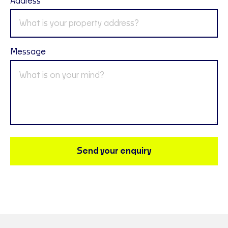
Address
Message
Send your enquiry