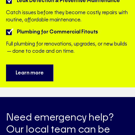
Leak Detection & Preventive Maintenance
Catch issues before they become costly repairs with
routine, affordable maintenance.
Plumbing for Commercial Fitouts
Full plumbing for renovations, upgrades, or new builds
—done to code and on time.
Learn more
Need emergency help?
Our local team can be