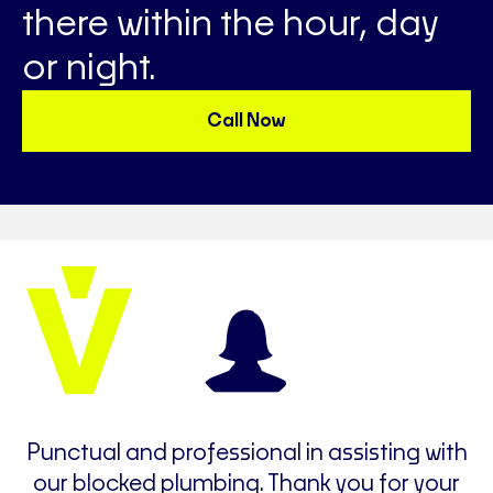
there within the hour, day
or night.
Call Now
e
Punctual and professional in assisting with
t
our blocked plumbing. Thank you for your