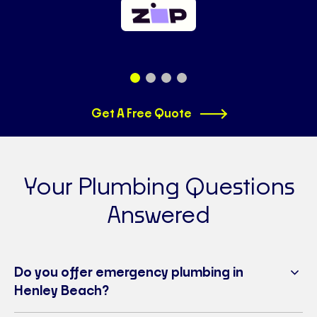
Get A Free Quote
Your Plumbing Questions
Answered
Do you offer emergency plumbing in
Henley Beach?