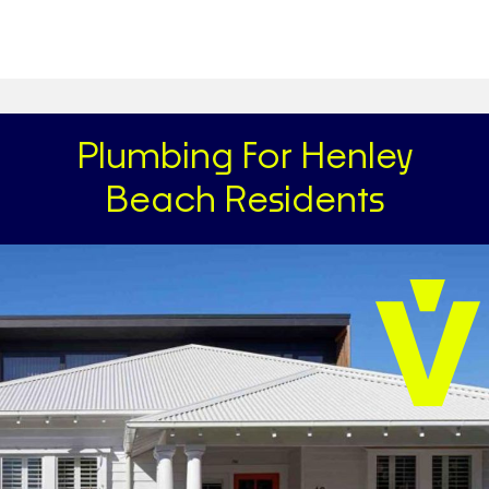
Plumbing For Henley
Beach Residents