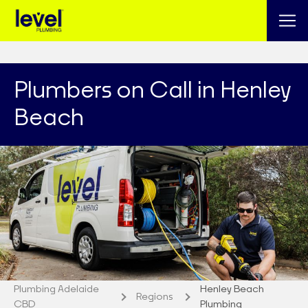
Plumbers on Call in Henley
Beach
Plumbing Adelaide
Henley Beach
Regions
CBD
Plumbing