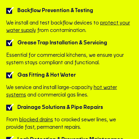
Backflow Prevention & Testing
We install and test backflow devices to
protect your
water supply
from contamination.
Grease Trap Installation & Servicing
Essential for commercial kitchens, we ensure your
system stays compliant and functional.
Gas Fitting & Hot Water
We service and install large-capacity
hot water
systems
and commercial gas lines.
Drainage Solutions & Pipe Repairs
From
blocked drains
to cracked sewer lines, we
provide fast, permanent repairs.