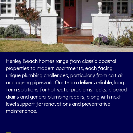
Henley Beach homes range from classic coastal
properties to modern apartments, each facing
unique plumbing challenges, particularly from salt air
and ageing pipework. Our team delivers reliable, long-
term solutions for hot water problems, leaks, blocked
drains and general plumbing repairs, along with next
level support for renovations and preventative
maintenance.