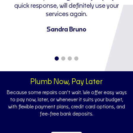
I
quick response, will definitely use your
ne
services again.
u
a
Sandra Bruno
Plumb Now, Pay Later
Because some repairs can’t wait. We offer easy ways
to pay now, later, or whenever it suits your budget,
with flexible payment plans, credit card options, and
fee-free bank deposits.