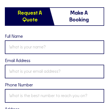
Request A
Make A
Quote
Booking
Full Name
Email Address
Phone Number