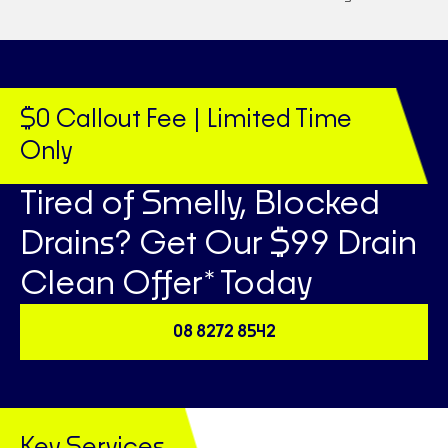
$0 Callout Fee | Limited Time
Only
Tired of Smelly, Blocked
Drains? Get Our $99 Drain
Clean Offer* Today
08 8272 8542