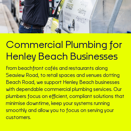
Commercial Plumbing for
Henley Beach Businesses
From beachfront cafés and restaurants along
Seaview Road, to retail spaces and venues dotting
Beach Road, we support Henley Beach businesses
with dependable commercial plumbing services. Our
plumbers focus on efficient, compliant solutions that
minimise downtime, keep your systems running
smoothly and allow you to focus on serving your
customers.