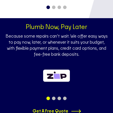
Plumb Now, Pay Later
Because some repairs can’t wait. We offer easy ways
to pay now, later, or whenever it suits your budget,
with flexible payment plans, credit card options, and
fee-free bank deposits.
Get A Free Quote