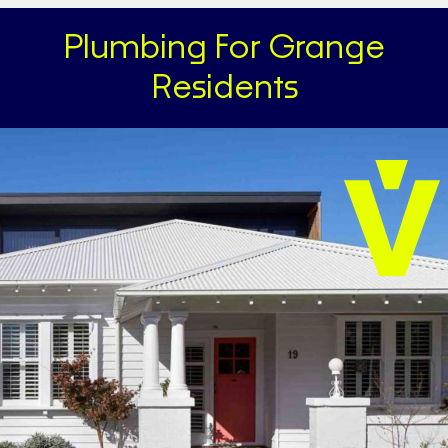
Plumbing For Grange
Residents