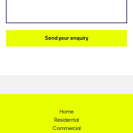
Send your enquiry
Home
Residential
Commercial