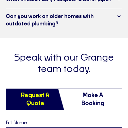
Can you work on older homes with
outdated plumbing?
Speak with our Grange
team today.
Request A
Make A
Quote
Booking
Full Name