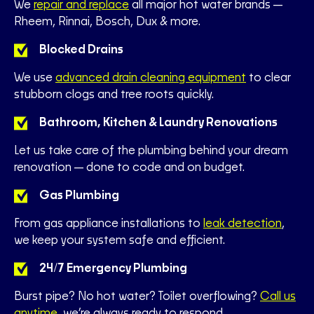
We
repair and replace
all major hot water brands—
Rheem, Rinnai, Bosch, Dux & more.
Blocked Drains
We use
advanced drain cleaning equipment
to clear
stubborn clogs and tree roots quickly.
Bathroom, Kitchen & Laundry Renovations
Let us take care of the plumbing behind your dream
renovation—done to code and on budget.
Gas Plumbing
From gas appliance installations to
leak detection
,
we keep your system safe and efficient.
24/7 Emergency Plumbing
Burst pipe? No hot water? Toilet overflowing?
Call us
anytime
, we’re always ready to respond.