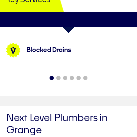
Key Services
Blocked Drains
Next Level Plumbers in
Grange