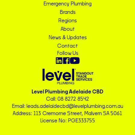
Emergency Plumbing
Brands
Regions
About
News & Updates
Contact
Follow Us
Level Plumbing Adelaide CBD
Call:
08 8272 8542
Email:
leads.adelaidecbd@levelplumbing.com.au
Address: 113 Cremorne Street, Malvern SA 5061
License No: PGE333755