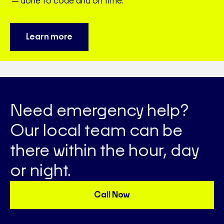
—done to code and on time.
Learn more
Need emergency help?
Our local team can be
there within the hour, day
or night.
Call Now