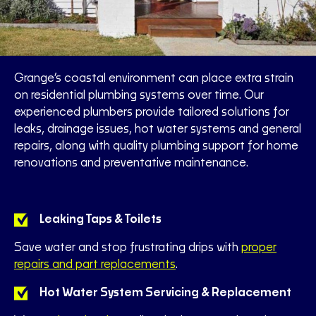
Grange’s coastal environment can place extra strain
on residential plumbing systems over time. Our
experienced plumbers provide tailored solutions for
leaks, drainage issues, hot water systems and general
repairs, along with quality plumbing support for home
renovations and preventative maintenance.
Leaking Taps & Toilets
Save water and stop frustrating drips with
proper
repairs and part replacements
.
Hot Water System Servicing & Replacement