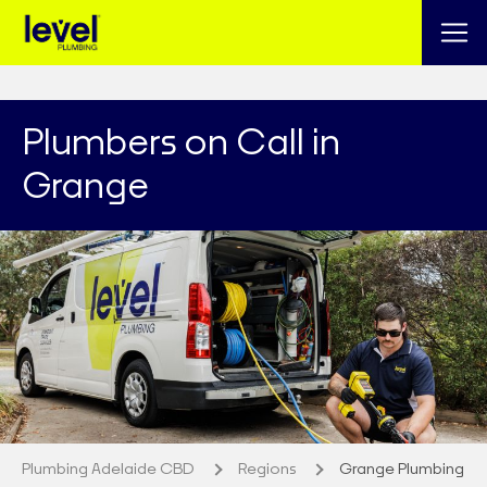
Plumbers on Call in
Grange
Plumbing Adelaide CBD
Regions
Grange Plumbing