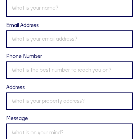
Email Address
Phone Number
Address
Message