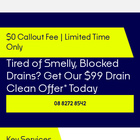
$0 Callout Fee | Limited Time
Only
Tired of Smelly, Blocked
Drains? Get Our $99 Drain
Clean Offer* Today
08 8272 8542