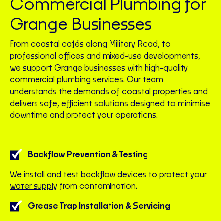
Commercial Plumbing for
Grange Businesses
From coastal cafés along Military Road, to
professional offices and mixed-use developments,
we support Grange businesses with high-quality
commercial plumbing services. Our team
understands the demands of coastal properties and
delivers safe, efficient solutions designed to minimise
downtime and protect your operations.
Backflow Prevention & Testing
We install and test backflow devices to
protect your
water supply
from contamination.
Grease Trap Installation & Servicing