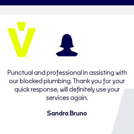
e
Punctual and professional in assisting with
t
our blocked plumbing. Thank you for your
I
quick response, will definitely use your
ne
services again.
u
a
Sandra Bruno