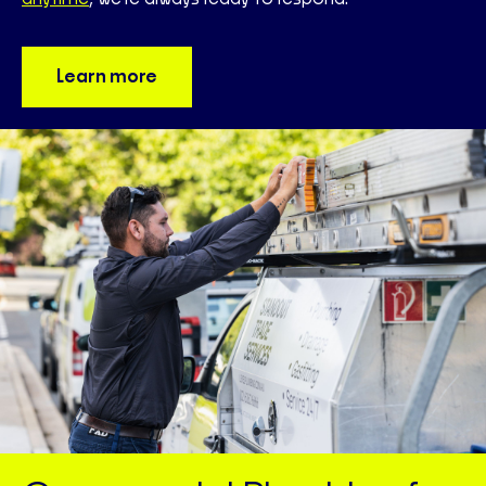
Learn more