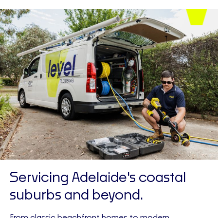
Servicing Adelaide's coastal
suburbs and beyond.