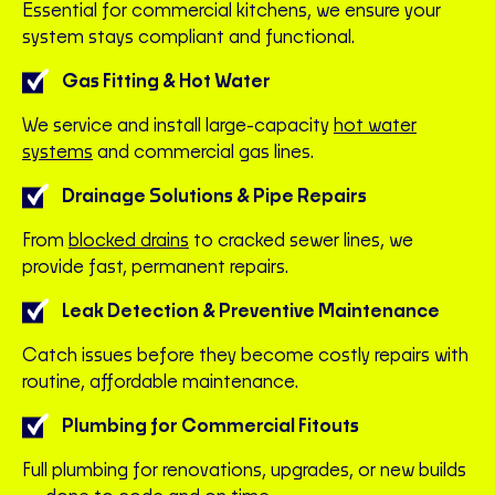
Essential for commercial kitchens, we ensure your
system stays compliant and functional.
Gas Fitting & Hot Water
We service and install large-capacity
hot water
systems
and commercial gas lines.
Drainage Solutions & Pipe Repairs
From
blocked drains
to cracked sewer lines, we
provide fast, permanent repairs.
Leak Detection & Preventive Maintenance
Catch issues before they become costly repairs with
routine, affordable maintenance.
Plumbing for Commercial Fitouts
Full plumbing for renovations, upgrades, or new builds