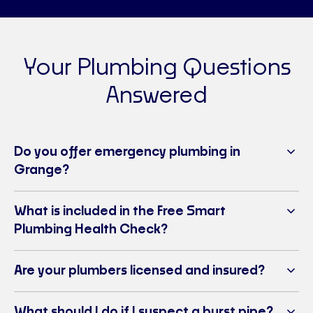
Your Plumbing Questions
Answered
Do you offer emergency plumbing in
Grange?
What is included in the Free Smart
Plumbing Health Check?
Are your plumbers licensed and insured?
What should I do if I suspect a burst pipe?