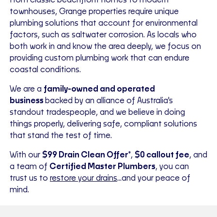
From classic beachfront homes to modern
townhouses, Grange properties require unique
plumbing solutions that account for environmental
factors, such as saltwater corrosion. As locals who
both work in and know the area deeply, we focus on
providing custom plumbing work that can endure
coastal conditions.
We are a
family-owned and operated
business
backed by an alliance of Australia's
standout tradespeople, and we believe in doing
things properly, delivering safe, compliant solutions
that stand the test of time.
With our
$99 Drain Clean Offer
*,
$0 callout fee
, and
a team of
Certified Master Plumbers
, you can
trust us to
restore your drains
...and your peace of
mind.